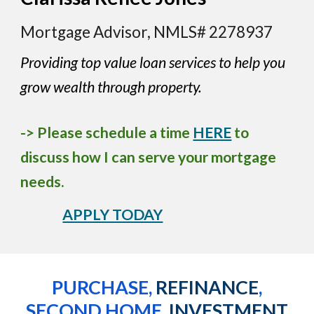
Mortgage Advisor, NMLS# 2278937
Providing top value loan services to help you
grow wealth through property.
-> Please schedule a time
HERE
to
discuss how I can serve your mortgage
needs.
APPLY TODAY
PURCHASE,
REFINANCE
,
SECOND HOME,
INVESTMENT