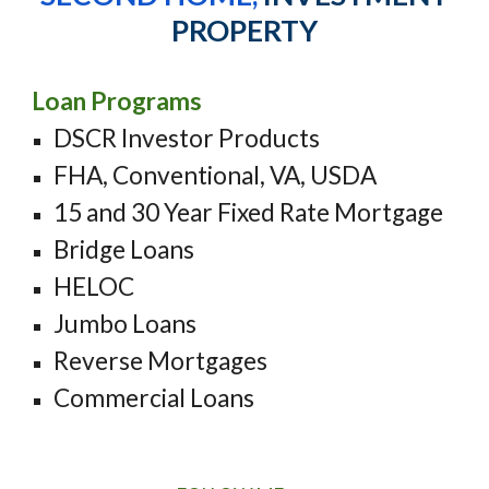
PROPERTY
Loan Programs
DSCR Investor Products
FHA, Conventional, VA, USDA
15 and 30 Year Fixed Rate Mortgage
Bridge Loans
HELOC
Jumbo Loans
Reverse Mortgages
Commercial
Loans