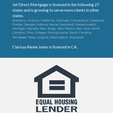
Jet Direct Mortgage is licensed in the following 27
states and is growing to serve more clients in other
states.
Alabama, Arizona, California, Colorado, Connecticut, Delaware,
Florida, Georgia, Indiana, Maine, Maryland, Massachusetts,
Michigan, Nevada, New Jersey, New Mexico, New York, North
Carolina, Ohio, Oregon, Pennsylvania, South Carolina,
Tennessee, Texas, Virginia, Washington, Wisconsin
Clarissa
Renée
Jones is licensed in CA.