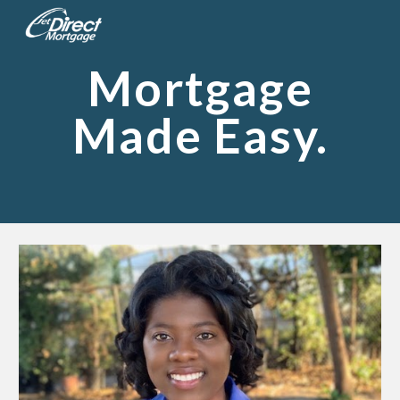
Skip to main content
Skip to navigation
Mortgage
Made Easy.