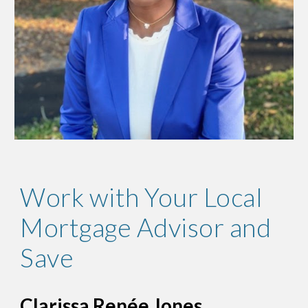
Work with Your Local
Mortgage Advisor and
Save
Clarissa Renée Jones