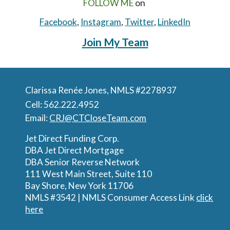
FOLLOW ME
on
Facebook
,
Instagram
,
Twitter
,
LinkedIn
Join My Team
Claris
sa Renée J
ones, NMLS #2278937
Cell: 562.222.4952
Email:
CRJ@CTCloseTeam.com
Jet Direct Funding Corp.
DBA Jet Direct Mortgage
DBA Senior Reverse Network
111 West Main Street, Suite 110
Bay Shore, New York 11706
NMLS #3542 |
NMLS Consumer Access Link
click
here